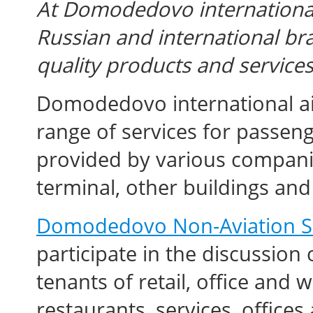
At Domodedovo international 
Russian and international br
quality products and services
Domodedovo international air
range of services for passenge
provided by various companie
terminal, other buildings and f
Domodedovo Non-Aviation S
participate in the discussion
tenants of retail, office and
restaurants, services, office