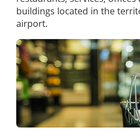
buildings located in the ter
airport.