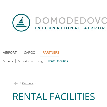
AIRPORT
CARGO
PARTNERS
Airlines
Airport advertising
Rental facilities
/
Partners
/
RENTAL FACILITIES