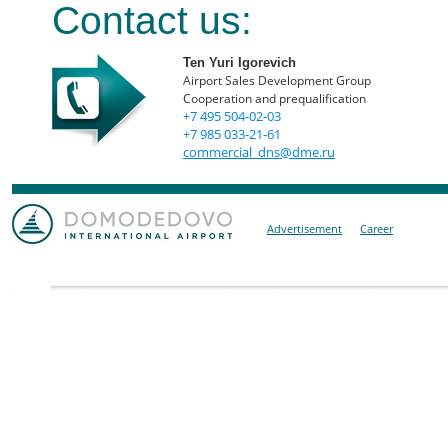
Contact us:
Ten Yuri Igorevich
Airport Sales Development Group
Cooperation and prequalification
+7 495 504-02-03
+7 985 033-21-61
commercial_dns@dme.ru
Advertisement
Career