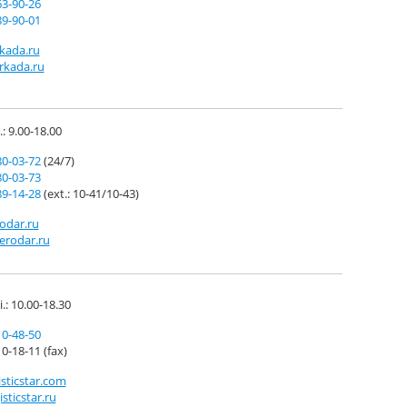
63-90-26
89-90-01
kada.ru
rkada.ru
.: 9.00-18.00
80-03-72
(24/7)
80-03-73
89-14-28
(ext.: 10-41/10-43)
odar.ru
erodar.ru
i.: 10.00-18.30
10-48-50
0-18-11 (fax)
sticstar.com
sticstar.ru