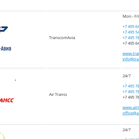
Mon.- Fri
+7 495 6
+7 495 5
TranscomAvia
+7 495 7
+7 495 64
www.tra
info@tra
24/7
+7 495 7
+7 495 7
Air Transs
+7 495 78
www.airt
office@a
24/7