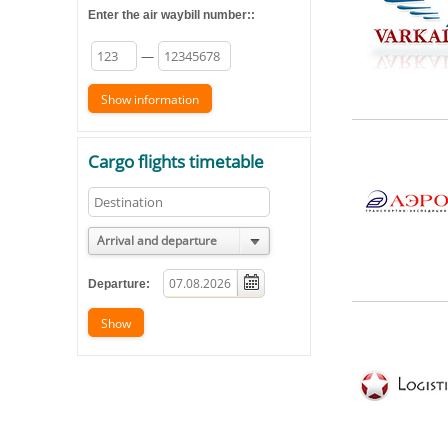
Enter the air waybill number::
—
Cargo flights timetable
Arrival and departure
Departure: