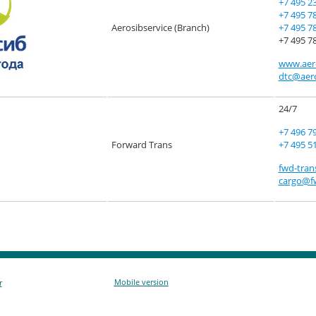
+7 495 2
+7 495 7
Aerosibservice (Branch)
+7 495 7
+7 495 78
www.aero
dtc@aero
24/7
+7 496 7
Forward Trans
+7 495 5
fwd-tran
cargo@fw
Mobile version
r