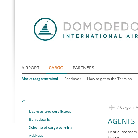
AIRPORT
CARGO
PARTNERS
About cargo terminal
Feedback
How to get to the Terminal
/
Cargo
/
A
Licenses and certificates
AGENTS
Bank details
Scheme of cargo terminal
Dear customers, 
Address
below.