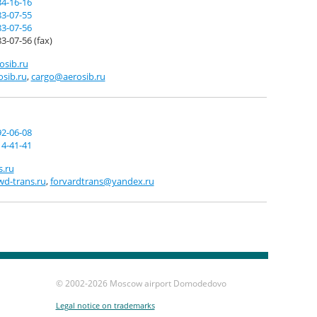
34-16-16
83-07-55
83-07-56
3-07-56 (fax)
sib.ru
sib.ru
,
cargo@aerosib.ru
92-06-08
14-41-41
s.ru
d-trans.ru
,
forvardtrans@yandex.ru
© 2002-
2026 Moscow airport Domodedovo
Legal notice on trademarks