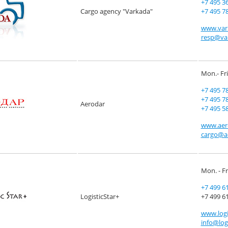
+7 495 3
Cargo agency "Varkada"
+7 495 7
www.var
resp@va
Mon.- Fri
+7 495 7
+7 495 7
Aerodar
+7 495 5
www.aer
cargo@a
Mon. - Fr
+7 499 6
LogisticStar+
+7 499 61
www.logi
info@logi