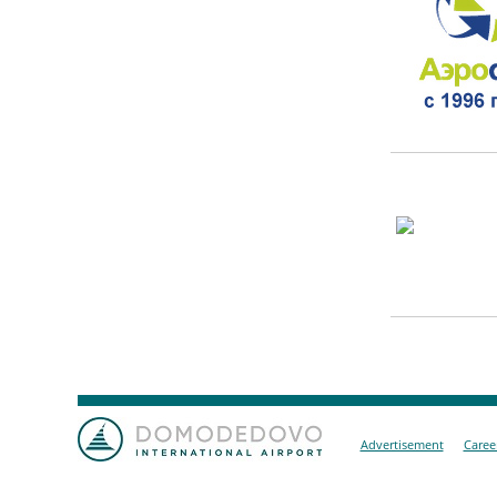
Advertisement
Caree