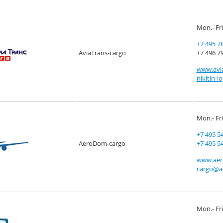
Mon.- Fri
+7 495 7
AviaTrans-cargo
+7 496 79
www.avia
nikitin-l
Mon.- Fri
+7 495 5
AeroDom-cargo
+7 495 5
www.aer
cargo@a
Mon.- Fri.