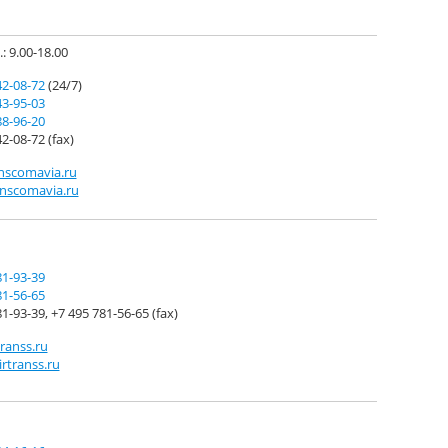
.: 9.00-18.00
42-08-72
(24/7)
43-95-03
88-96-20
2-08-72 (fax)
nscomavia.ru
nscomavia.ru
81-93-39
81-56-65
1-93-39, +7 495 781-56-65 (fax)
ranss.ru
irtranss.ru