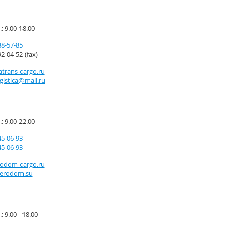
.: 9.00-18.00
88-57-85
2-04-52 (fax)
trans-cargo.ru
ogistica@mail.ru
.: 9.00-22.00
45-06-93
45-06-93
odom-cargo.ru
erodom.su
: 9.00 - 18.00