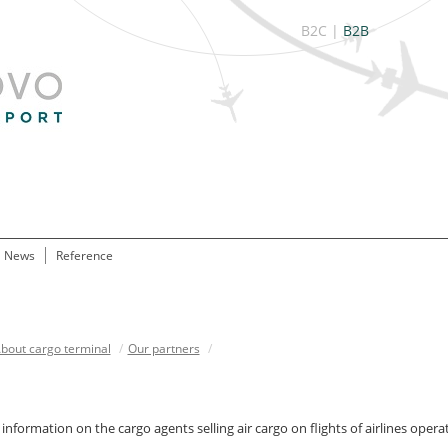
B2C
|
B2B
News
Reference
bout cargo terminal
/
Our partners
/
information on the cargo agents selling air cargo on flights of airlines o