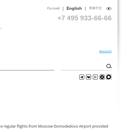
|
|
English
简体中文
Русский
+7 495 933-66-66
Account
perate regular flights from Moscow Domodedovo Airport provided