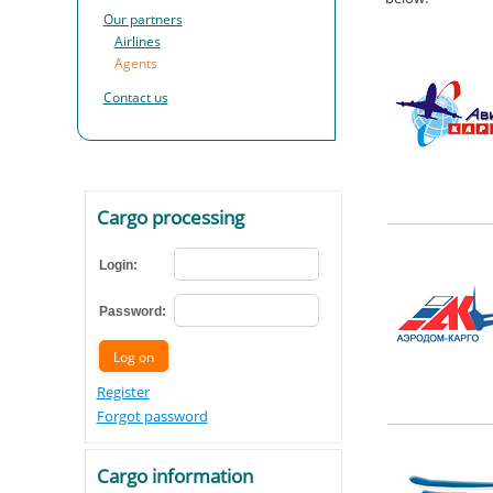
Our partners
Airlines
Agents
Contact us
Cargo processing
Login:
Password:
Register
Forgot password
Cargo information