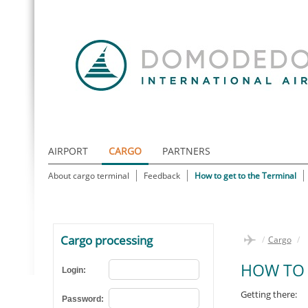
AIRPORT
CARGO
PARTNERS
About cargo terminal
Feedback
How to get to the Terminal
Cargo processing
/
Cargo
/
HOW TO 
Login:
Getting there:
Password: