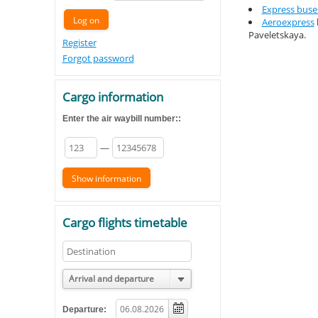
Express buse
Aeroexpress
Paveletskaya.
Register
Forgot password
Cargo information
Enter the air waybill number::
—
Cargo flights timetable
Arrival and departure
Departure: