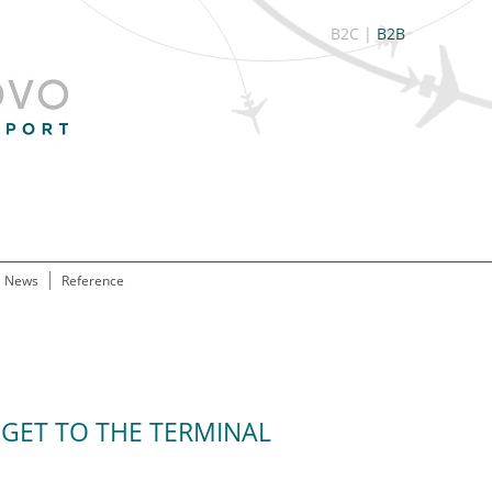
B2C
|
B2B
News
Reference
GET TO THE TERMINAL