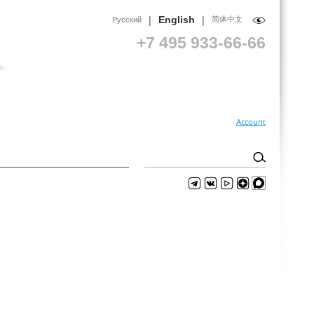
|
|
English
简体中文
Русский
+7 495 933-66-66
Account