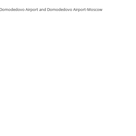
a-Domodedovo Airport and Domodedovo Airport-Moscow