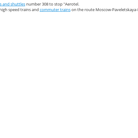
s and shuttles
number 308 to stop "Aerotel.
high speed trains and
commuter trains
on the route Moscow-Paveletskay