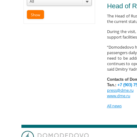
All
Head of R
The Head of Rus
the current stat
During the visi
support facilities
“Domodedovo has 
passengers daily
need to be addre
continues to ope
said Dmitry Yadr
Contacts of Do
Тел.:
+7 (903) 7
press@dme.ru
www.dme.ru
All news