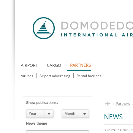
AIRPORT
CARGO
PARTNERS
Airlines
Airport advertising
Rental facilities
Show publications:
/
Partners
Year
Month
NEWS
News theme
30 октября 2025 2