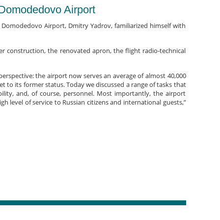
s Domodedovo Airport
 Domodedovo Airport, Dmitry Yadrov, familiarized himself with
construction, the renovated apron, the flight radio-technical
 perspective: the airport now serves an average of almost 40,000
set to its former status. Today we discussed a range of tasks that
ility, and, of course, personnel. Most importantly, the airport
gh level of service to Russian citizens and international guests,”