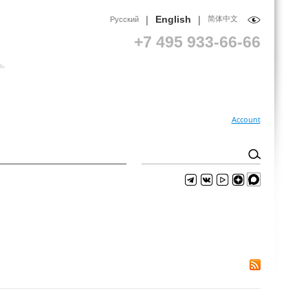
|
|
English
简体中文
Русский
+7 495 933-66-66
Account