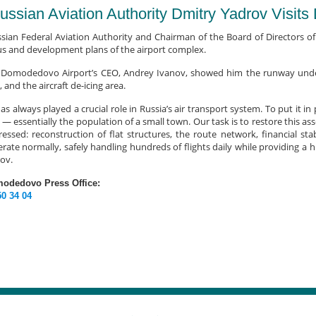
ussian Aviation Authority Dmitry Yadrov Visit
sian Federal Aviation Authority and Chairman of the Board of Directors of
us and development plans of the airport complex.
t, Domodedovo Airport’s CEO, Andrey Ivanov, showed him the runway under 
, and the aircraft de-icing area.
always played a crucial role in Russia’s air transport system. To put it in
 — essentially the population of a small town. Our task is to restore this as
ssed: reconstruction of flat structures, the route network, financial stab
rate normally, safely handling hundreds of flights daily while providing a hi
ov.
modedovo Press Office:
50 34 04