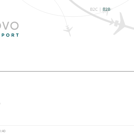
B2C
|
B2B
/
1:40