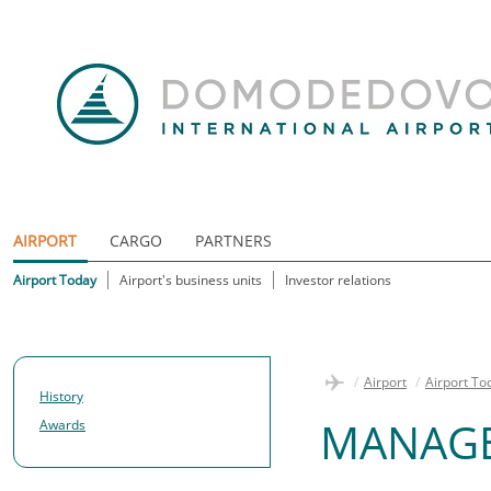
AIRPORT
CARGO
PARTNERS
Airport Today
Airport's business units
Investor relations
/
Airport
/
Airport To
History
MANAG
Awards