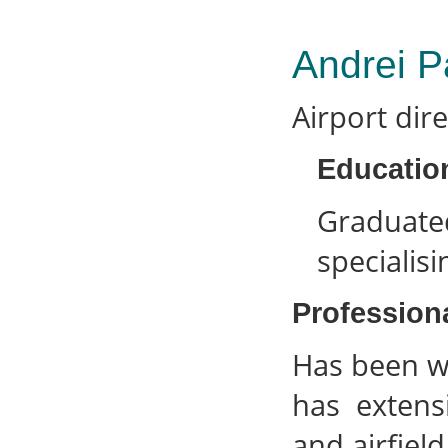
Andrei P
Airport dir
Educatio
Graduate
specialis
Profession
Has been w
has extens
and airfield