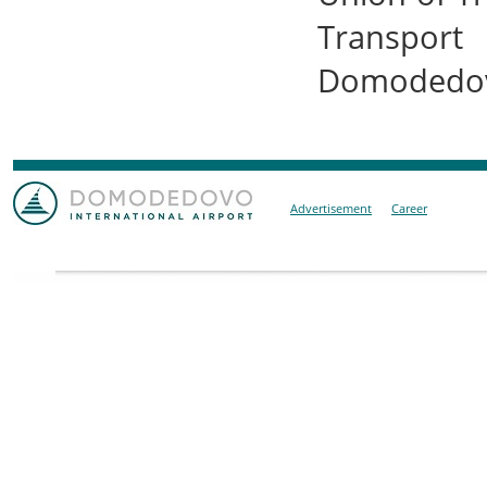
Transport 
Domodedovo
Advertisement
Career