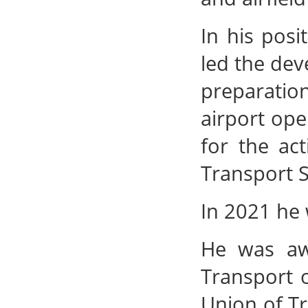
In his pos
led the dev
preparatio
airport ope
for the ac
Transport S
In 2021 he 
He was awa
Transport 
Union of Tr