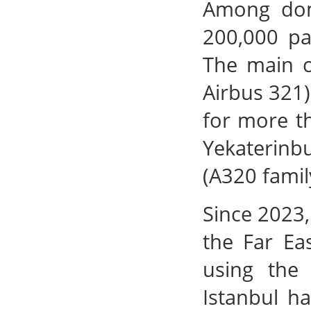
Among dome
200,000 p
The main ca
Airbus 321)
for more th
Yekaterinb
(A320 famil
Since 2023,
the Far Ea
using the
Istanbul h