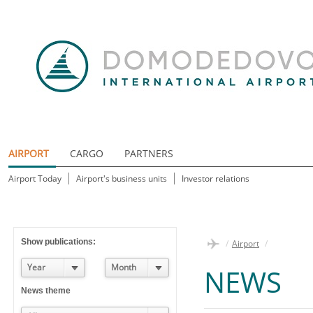
AIRPORT
CARGO
PARTNERS
Airport Today
Airport's business units
Investor relations
Show publications:
/
Airport
/
Year
Month
NEWS
News theme