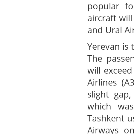
popular fo
aircraft wil
and Ural Ai
Yerevan is 
The passen
will excee
Airlines (A
slight gap
which was
Tashkent us
Airways on