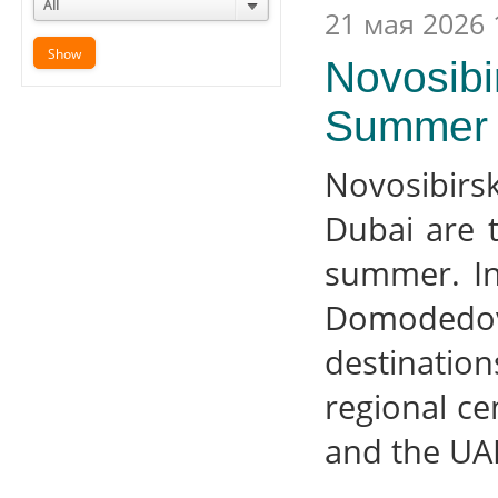
All
21 мая 2026 
Novosibi
Summer 
Novosibirs
Dubai are 
summer. In
Domodedovo
destinati
regional ce
and the UA