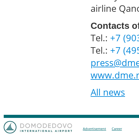
airline Qan
Contacts o
Tel.:
+7 (90
Tel.:
+7 (49
press@dme
www.dme.
All news
Advertisement
Career